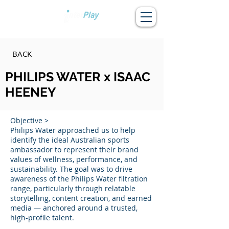
BACK
PHILIPS WATER x ISAAC
HEENEY
Objective >
Philips Water approached us to help
identify the ideal Australian sports
ambassador to represent their brand
values of wellness, performance, and
sustainability. The goal was to drive
awareness of the Philips Water filtration
range, particularly through relatable
storytelling, content creation, and earned
media — anchored around a trusted,
high-profile talent.