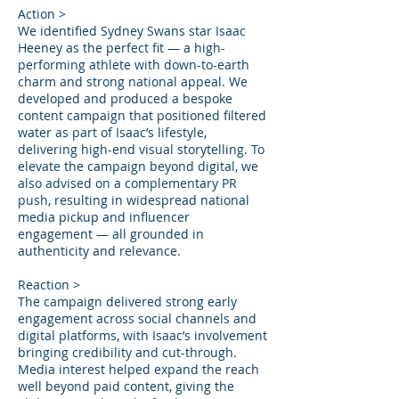
Action >
We identified Sydney Swans star Isaac
Heeney as the perfect fit — a high-
performing athlete with down-to-earth
charm and strong national appeal. We
developed and produced a bespoke
content campaign that positioned filtered
water as part of Isaac’s lifestyle,
delivering high-end visual storytelling. To
elevate the campaign beyond digital, we
also advised on a complementary PR
push, resulting in widespread national
media pickup and influencer
engagement — all grounded in
authenticity and relevance.
Reaction >
The campaign delivered strong early
engagement across social channels and
digital platforms, with Isaac’s involvement
bringing credibility and cut-through.
Media interest helped expand the reach
well beyond paid content, giving the