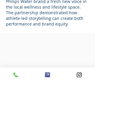
Philips Water brand a fresh new voice in
the local wellness and lifestyle space.
The partnership demonstrated how
athlete-led storytelling can create both
performance and brand equity.