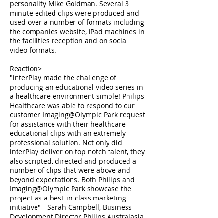
personality Mike Goldman. Several 3
minute edited clips were produced and
used over a number of formats including
the companies website, iPad machines in
the facilities reception and on social
video formats.
Reaction>
"interPlay made the challenge of
producing an educational video series in
a healthcare environment simple! Philips
Healthcare was able to respond to our
customer Imaging@Olympic Park request
for assistance with their healthcare
educational clips with an extremely
professional solution. Not only did
interPlay deliver on top notch talent, they
also scripted, directed and produced a
number of clips that were above and
beyond expectations. Both Philips and
Imaging@Olympic Park showcase the
project as a best-in-class marketing
initiative" - Sarah Campbell, Business
Development Director Philips Australasia