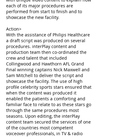
each of its major procedures are
performed from start to finish and to
showcase the new facility.
Action>
With the assistance of Philips Healthcare
a draft script was produced on several
procedures. interPlay content and
production team then co-ordinated the
crew and talent that included
Collingwood and Hawthorn AFL Grand
Final winning captains Nick Maxwell and
Sam Mitchell to deliver the script and
showcase the facility. The use of high
profile celebrity sports stars ensured that
when the content was produced it
enabled the patients a comforting and
familiar face to relate to as these stars go
through the same procedures most
seasons. Upon editing, the interPlay
content team secured the services of one
of the countries most competent
voiceover professionals, in TV & radio