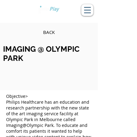
BACK
IMAGING @ OLYMPIC
PARK
Objective>
Philips Healthcare has an education and
research partnership with the new state
of the art imaging service facility at
Olympic Park in Melbourne called
Imaging@Olympic Park. To educate and
comfort its patients it wanted to help
with unique video content to explain how