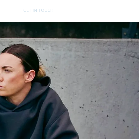
GET IN TOUCH