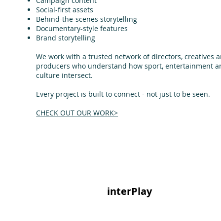
Campaign content
Social-first assets
Behind-the-scenes storytelling
Documentary-style features
Brand storytelling
We work with a trusted network of directors, creatives 
producers who understand how sport, entertainment a
culture intersect.
Every project is built to connect - not just to be seen.
CHECK OUT OUR WORK>
interPlay