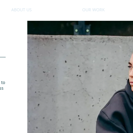
ABOUT US
OUR WORK
 to
ss