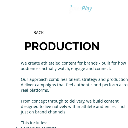
BACK
PRODUCTION
We create athleteled content for brands - built for how
audiences actually watch, engage and connect.
Our approach combines talent, strategy and production
deliver campaigns that feel authentic and perform acro
real platforms.
From concept through to delivery, we build content
designed to live natively within athlete audiences - not
just on brand channels.
This includes: