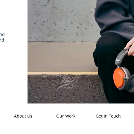
and
nd
About Us
Our Work
Get in Touch